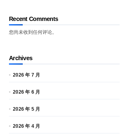
Recent Comments
您尚未收到任何评论。
Archives
2026 年 7 月
2026 年 6 月
2026 年 5 月
2026 年 4 月