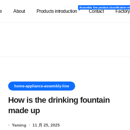
Assembly line product classification re
Assembly line product classification re
e
About
Products introduction
Contact
Factory
home-appliance-assembly-line
How is the drinking fountain
made up
Yaming
11 月 25, 2025