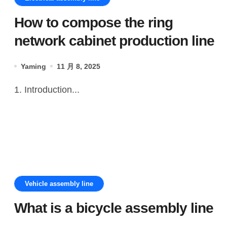
How to compose the ring
network cabinet production line
Yaming
11 月 8, 2025
1. Introduction...
Vehicle assembly line
What is a bicycle assembly line