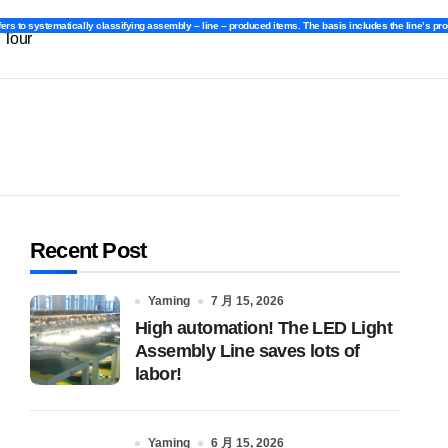
fers to systematically classifying assembly – line – produced items. The basis includes the line’s pr
fers to systematically classifying assembly – line – produced items. The basis includes the line’s pr
 Tour
Recent Post
Yaming
7 月 15, 2026
High automation! The LED Light
Assembly Line saves lots of
labor!
Yaming
6 月 15, 2026