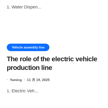
1. Water Dispen...
Vehicle assembly line
The role of the electric vehicle
production line
Yaming
11 月 19, 2025
1. Electric Veh...