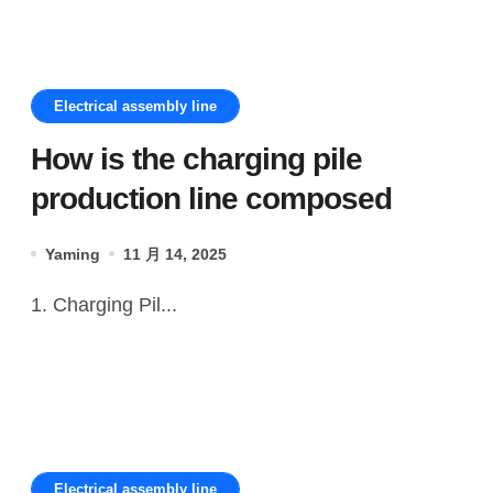
Electrical assembly line
How is the charging pile
production line composed
Yaming
11 月 14, 2025
1. Charging Pil...
Electrical assembly line