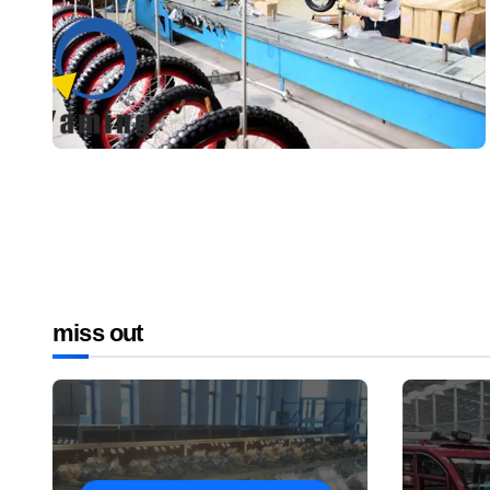
miss out