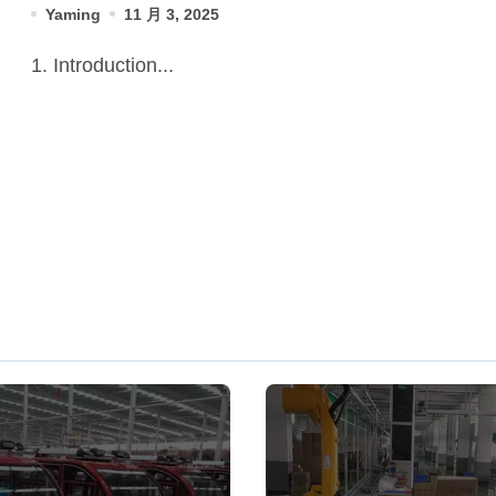
Yaming
11 月 3, 2025
1. Introduction...