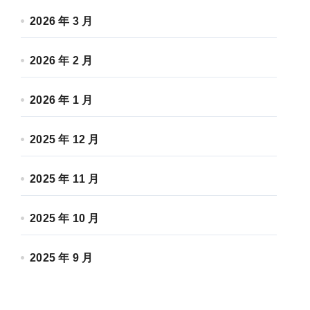
2026 年 3 月
2026 年 2 月
2026 年 1 月
2025 年 12 月
2025 年 11 月
2025 年 10 月
2025 年 9 月