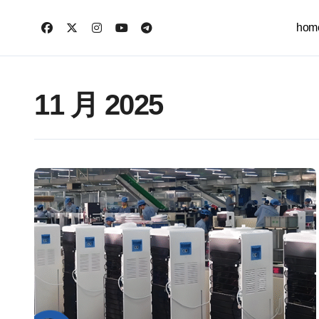
跳
转
hom
到
内
容
11 月 2025