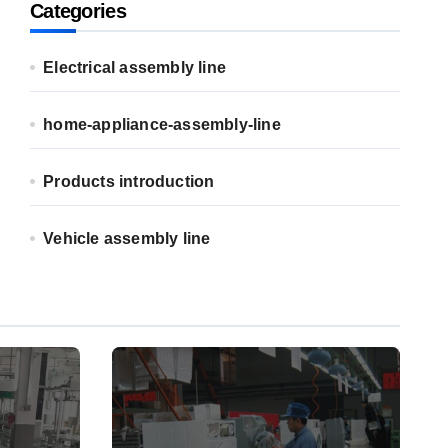
Categories
Electrical assembly line
home-appliance-assembly-line
Products introduction
Vehicle assembly line