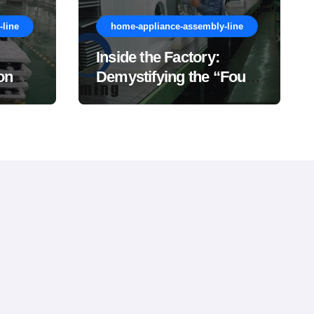
line
home-appliance-assembly-line
Inside the Factory:
on
Demystifying the “Four
Major Stages” of a
Washing Machine
Production Line