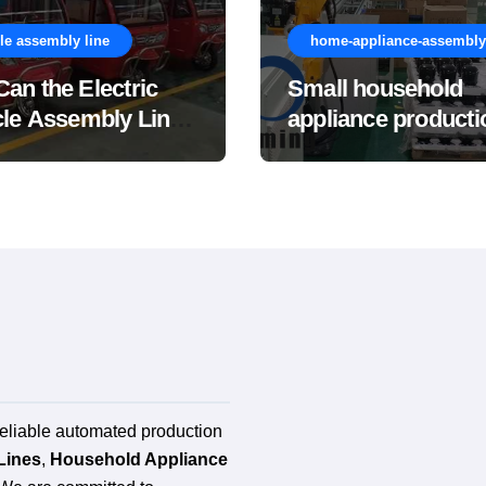
le assembly line
home-appliance-assembly-
an the Electric
Small household
cle Assembly Line
appliance producti
e the Overall
line
acturing Cost of
ete Vehicles?
reliable automated production
Lines
,
Household Appliance