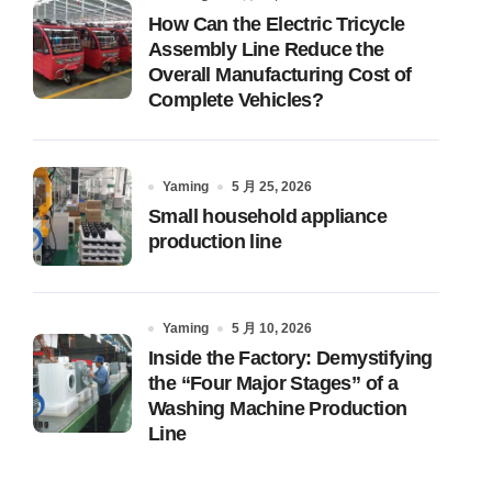
How Can the Electric Tricycle
Assembly Line Reduce the
Overall Manufacturing Cost of
Complete Vehicles?
Yaming
5 月 25, 2026
Small household appliance
production line
Yaming
5 月 10, 2026
Inside the Factory: Demystifying
the “Four Major Stages” of a
Washing Machine Production
Line