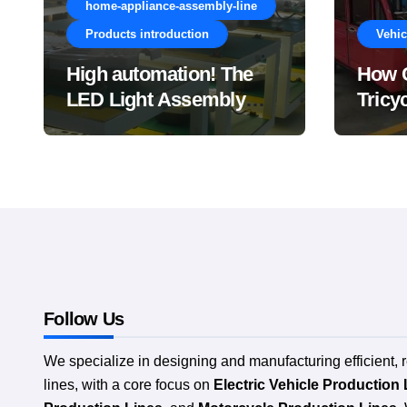
home-appliance-assembly-line
Products introduction
Vehic
High automation! The
How C
LED Light Assembly
Tricy
Line saves lots of labor!
Reduc
Manuf
Compl
Follow Us
We specialize in designing and manufacturing efficient, 
lines, with a core focus on
Electric Vehicle Production 