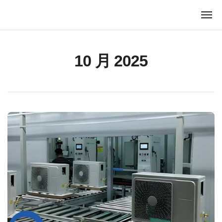
跳
转
到
内
容
10 月 2025