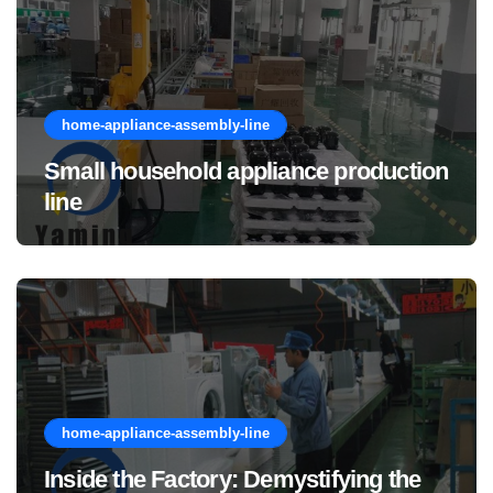
home-appliance-assembly-line
Small household appliance production
line
home-appliance-assembly-line
Inside the Factory: Demystifying the