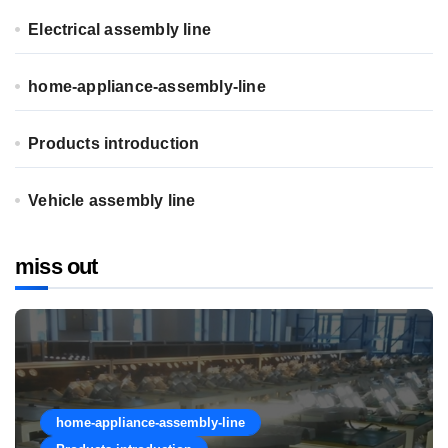
Electrical assembly line
home-appliance-assembly-line
Products introduction
Vehicle assembly line
miss out
home-appliance-assembly-line