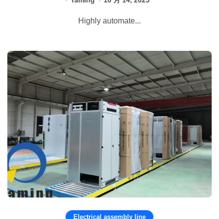
Yaming
10 月 14, 2025
Highly automate...
Electrical assembly line