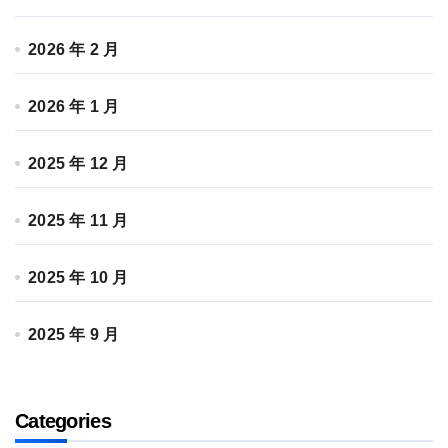
2026 年 2 月
2026 年 1 月
2025 年 12 月
2025 年 11 月
2025 年 10 月
2025 年 9 月
Categories