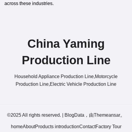
across these industries.
China Yaming
Production Line​
Household Appliance Production Line,Motorcycle
Production Line,Electric Vehicle Production Line
©2025 All rights reserved.
|
BlogData
，由
Themeansar
。
home
About
Products introduction
Contact
Factory Tour