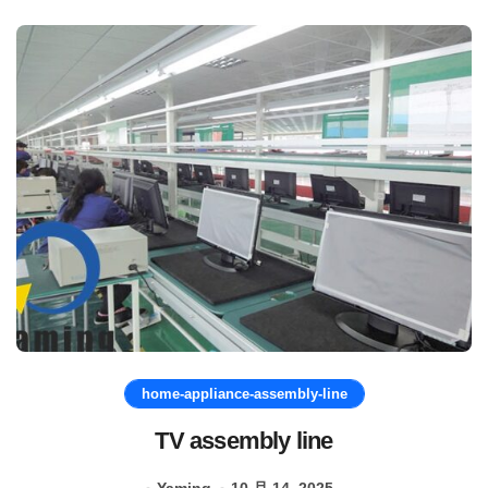
home-appliance-assembly-line
TV assembly line