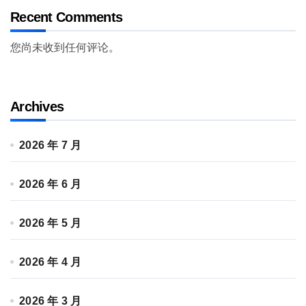
Recent Comments
您尚未收到任何评论。
Archives
2026 年 7 月
2026 年 6 月
2026 年 5 月
2026 年 4 月
2026 年 3 月