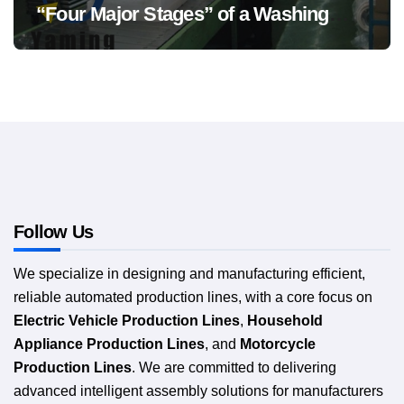
“Four Major Stages” of a Washing
Machine Production Line
Follow Us
We specialize in designing and manufacturing efficient,
reliable automated production lines, with a core focus on
Electric Vehicle Production Lines
,
Household
Appliance Production Lines
, and
Motorcycle
Production Lines
. We are committed to delivering
advanced intelligent assembly solutions for manufacturers