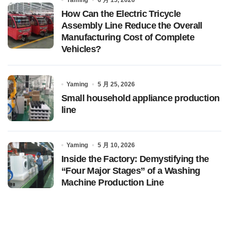
How Can the Electric Tricycle
Assembly Line Reduce the Overall
Manufacturing Cost of Complete
Vehicles?
Yaming
5 月 25, 2026
Small household appliance production
line
Yaming
5 月 10, 2026
Inside the Factory: Demystifying the
“Four Major Stages” of a Washing
Machine Production Line