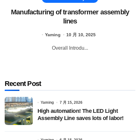
Manufacturing of transformer assembly
lines
Yaming
10 月 10, 2025
Overall Introdu...
Recent Post
Yaming
7 月 15, 2026
High automation! The LED Light
Assembly Line saves lots of labor!
Yaming
6 月 15, 2026