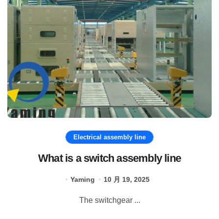
Electrical assembly line
What is a switch assembly line
Yaming
10 月 19, 2025
The switchgear ...