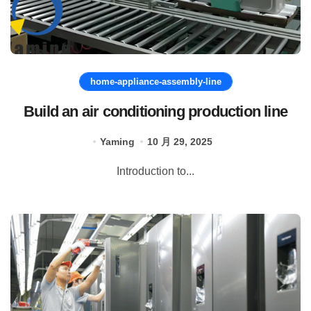
home-appliance-assembly-line
Build an air conditioning production line
Yaming
10 月 29, 2025
Introduction to...