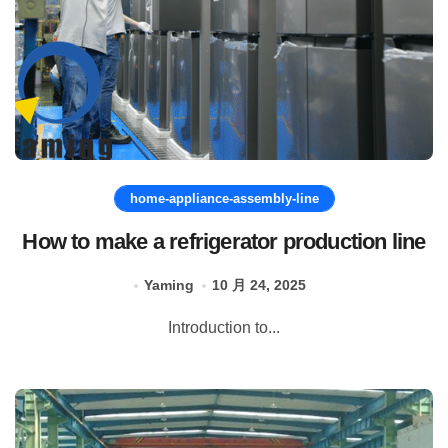
home-appliance-assembly-line
How to make a refrigerator production line
Yaming
10 月 24, 2025
Introduction to...