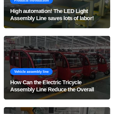
Products introduction
High automation! The LED Light
Assembly Line saves lots of labor!
Vehicle assembly line
How Can the Electric Tricycle
Assembly Line Reduce the Overall
Manufacturing Cost of Complete
Vehicles?