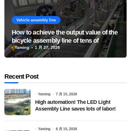
Vehicle assembly line
How to achieve the output value of the
bicycle assembly line of tens of
millions
Yaming
1 月 27, 2026
Recent Post
Yaming
7 月 15, 2026
High automation! The LED Light
Assembly Line saves lots of labor!
Yaming
6 月 15, 2026