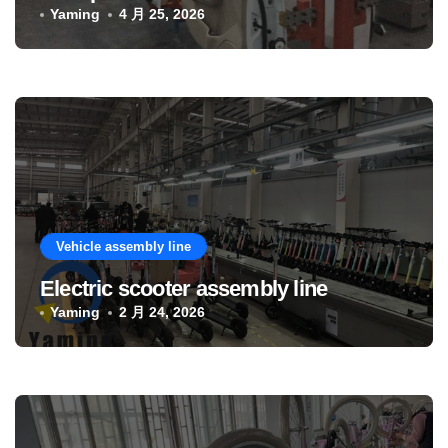
Yaming
4 月 25, 2026
Vehicle assembly line
Electric scooter assembly line
Yaming
2 月 24, 2026