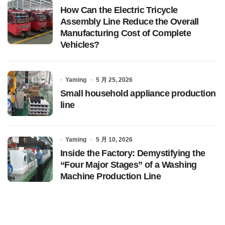
How Can the Electric Tricycle
Assembly Line Reduce the Overall
Manufacturing Cost of Complete
Vehicles?
Yaming
5 月 25, 2026
Small household appliance production
line
Yaming
5 月 10, 2026
Inside the Factory: Demystifying the
“Four Major Stages” of a Washing
Machine Production Line