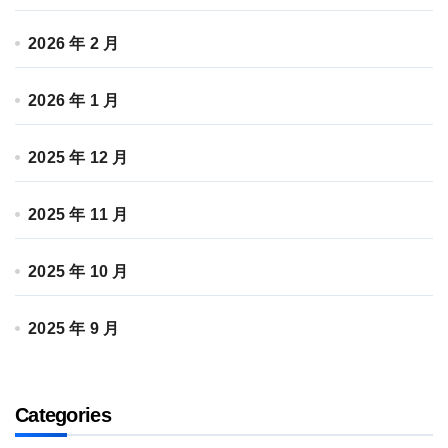
2026 年 2 月
2026 年 1 月
2025 年 12 月
2025 年 11 月
2025 年 10 月
2025 年 9 月
Categories