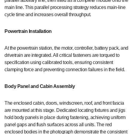
parallel auxiliary line, then lifted as a complete module onto the
main line. This parallel processing strategy reduces main-line
cycle time and increases overall throughput.
Powertrain Installation
At the powertrain station, the motor, controller, battery pack, and
drivetrain are integrated. All critical fasteners are torqued to
specification using calibrated tools, ensuring consistent
clamping force and preventing connection failures in the field.
Body Panel and Cabin Assembly
The enclosed cabin, doors, windscreen, roof, and front fascia
are mounted at this stage. Dedicated locating fixtures and jigs
hold body panels in place during fastening, achieving uniform
panel gaps and flush surfaces across all units. The red
enclosed bodies in the photograph demonstrate the consistent