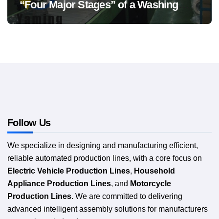
“Four Major Stages” of a Washing
Machine Production Line
Follow Us
We specialize in designing and manufacturing efficient,
reliable automated production lines, with a core focus on
Electric Vehicle Production Lines
,
Household
Appliance Production Lines
, and
Motorcycle
Production Lines
. We are committed to delivering
advanced intelligent assembly solutions for manufacturers