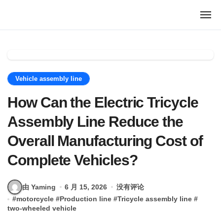
跳
转
到
内
容
Vehicle assembly line
How Can the Electric Tricycle
Assembly Line Reduce the
Overall Manufacturing Cost of
Complete Vehicles?
由 Yaming
6 月 15, 2026
没有评论
#
motorcycle
#
Production line
#
Tricycle assembly line
#
two-wheeled vehicle