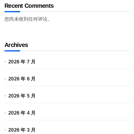
Recent Comments
您尚未收到任何评论。
Archives
2026 年 7 月
2026 年 6 月
2026 年 5 月
2026 年 4 月
2026 年 3 月