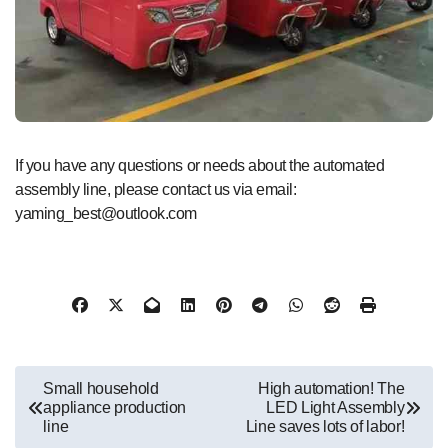
If you have any questions or needs about the automated
assembly line, please contact us via email:
yaming_best@outlook.com
文
Small household
High automation! The
appliance production
LED Light Assembly
章
line
Line saves lots of labor!