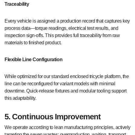
Traceability
Every vehicle is assigned a production record that captures key
process data—torque readings, electrical test results, and
inspection sign-offs. This provides full traceability from raw
materials to finished product.
Flexible Line Configuration
While optimized for our standard enclosed tricycle platform, the
line can be reconfigured for variant models with minimal
downtime. Quick-release fixtures and modular tooling support
this adaptability.
5. Continuous Improvement
We operate according to lean manufacturing principles, actively
targeting the seven wastes: overproduction, waiting, transport,