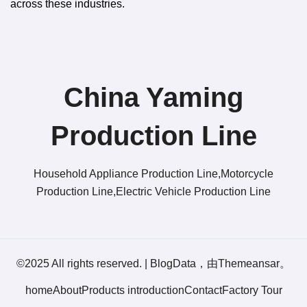
across these industries.
China Yaming
Production Line​
Household Appliance Production Line,Motorcycle
Production Line,Electric Vehicle Production Line
©2025 All rights reserved.
|
BlogData
，由
Themeansar
。
home
About
Products introduction
Contact
Factory Tour