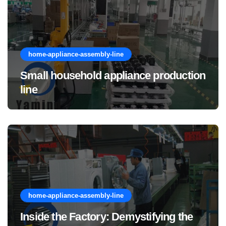
home-appliance-assembly-line
Small household appliance production
line
home-appliance-assembly-line
Inside the Factory: Demystifying the