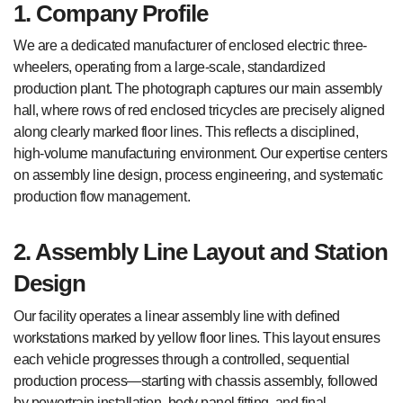
1. Company Profile
We are a dedicated manufacturer of enclosed electric three-
wheelers, operating from a large-scale, standardized
production plant. The photograph captures our main assembly
hall, where rows of red enclosed tricycles are precisely aligned
along clearly marked floor lines. This reflects a disciplined,
high-volume manufacturing environment. Our expertise centers
on assembly line design, process engineering, and systematic
production flow management.
2. Assembly Line Layout and Station
Design
Our facility operates a linear assembly line with defined
workstations marked by yellow floor lines. This layout ensures
each vehicle progresses through a controlled, sequential
production process—starting with chassis assembly, followed
by powertrain installation, body panel fitting, and final