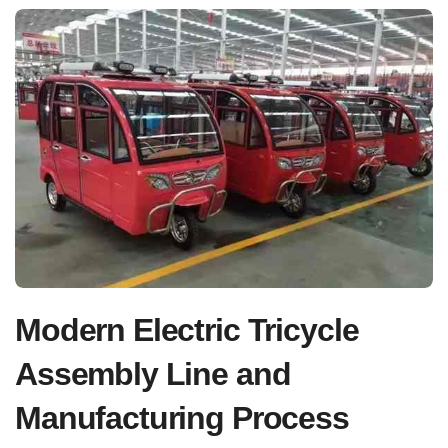
Modern Electric Tricycle
Assembly Line and
Manufacturing Process