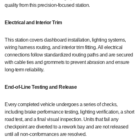
quality from this precision-focused station.
Electrical and Interior Trim
This station covers dashboard installation, lighting systems,
wiring harness routing, and interior trim fitting. All electrical
connections follow standardized routing paths and are secured
with cable ties and grommets to prevent abrasion and ensure
long-term reliability.
End-of-Line Testing and Release
Every completed vehicle undergoes a series of checks,
including brake performance testing, lighting verification, a short
road test, and a final visual inspection. Units that fail any
checkpoint are diverted to a rework bay and are not released
until all non-conformances are resolved.