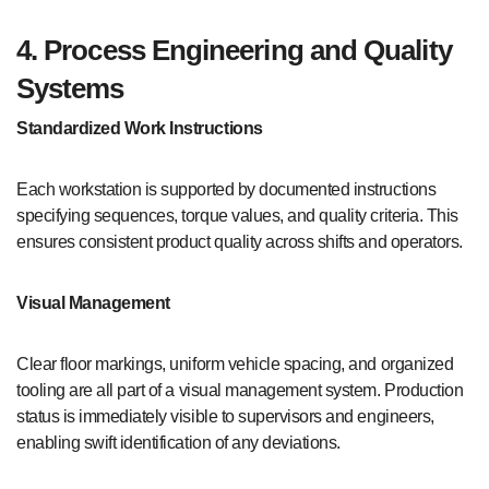
4. Process Engineering and Quality
Systems
Standardized Work Instructions
Each workstation is supported by documented instructions
specifying sequences, torque values, and quality criteria. This
ensures consistent product quality across shifts and operators.
Visual Management
Clear floor markings, uniform vehicle spacing, and organized
tooling are all part of a visual management system. Production
status is immediately visible to supervisors and engineers,
enabling swift identification of any deviations.