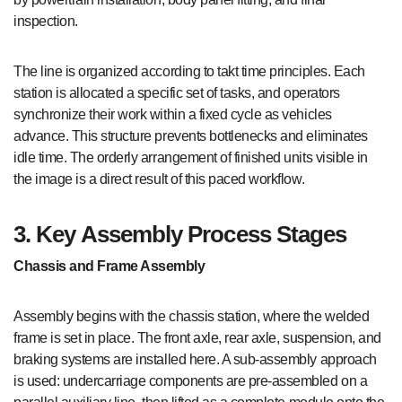
inspection.
The line is organized according to takt time principles. Each
station is allocated a specific set of tasks, and operators
synchronize their work within a fixed cycle as vehicles
advance. This structure prevents bottlenecks and eliminates
idle time. The orderly arrangement of finished units visible in
the image is a direct result of this paced workflow.
3. Key Assembly Process Stages
Chassis and Frame Assembly
Assembly begins with the chassis station, where the welded
frame is set in place. The front axle, rear axle, suspension, and
braking systems are installed here. A sub-assembly approach
is used: undercarriage components are pre-assembled on a