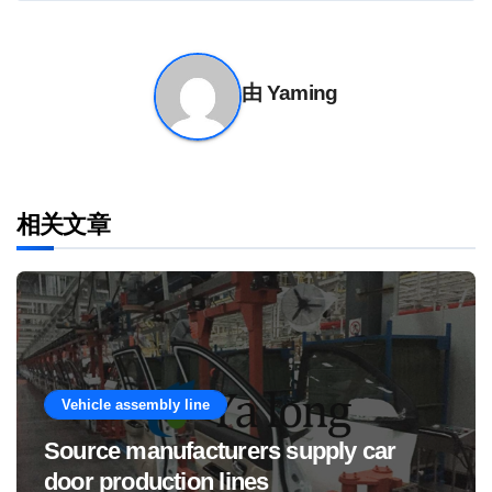
导
航
由
Yaming
相关文章
Vehicle assembly line
Source manufacturers supply car
door production lines