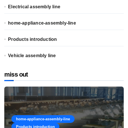
Electrical assembly line
home-appliance-assembly-line
Products introduction
Vehicle assembly line
miss out
home-appliance-assembly-line
Products introduction