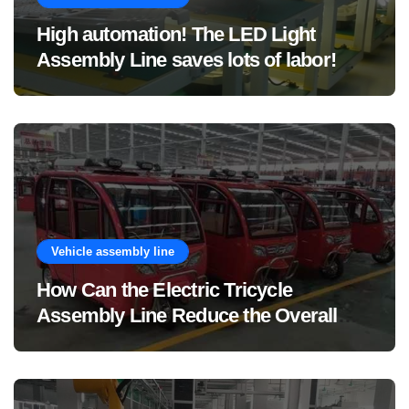
High automation! The LED Light
Assembly Line saves lots of labor!
Vehicle assembly line
How Can the Electric Tricycle
Assembly Line Reduce the Overall
Manufacturing Cost of Complete
Vehicles?