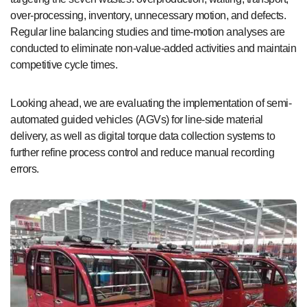
over-processing, inventory, unnecessary motion, and defects.
Regular line balancing studies and time-motion analyses are
conducted to eliminate non-value-added activities and maintain
competitive cycle times.
Looking ahead, we are evaluating the implementation of semi-
automated guided vehicles (AGVs) for line-side material
delivery, as well as digital torque data collection systems to
further refine process control and reduce manual recording
errors.