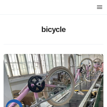
跳
转
到
内
容
bicycle