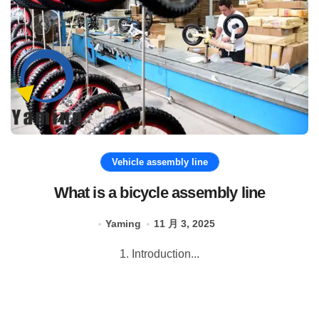
Vehicle assembly line
What is a bicycle assembly line
Yaming
11 月 3, 2025
1. Introduction...