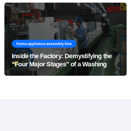
home-appliance-assembly-line
Inside the Factory: Demystifying the
“Four Major Stages” of a Washing
Machine Production Line