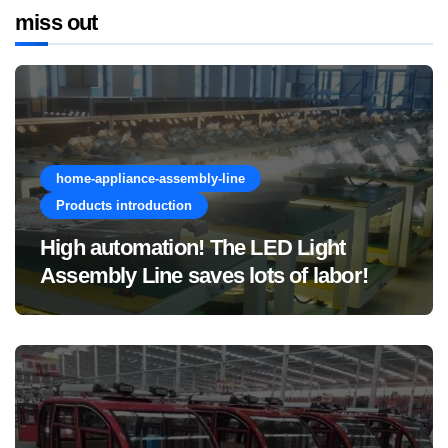
miss out
home-appliance-assembly-line
Products introduction
High automation! The LED Light
Assembly Line saves lots of labor!