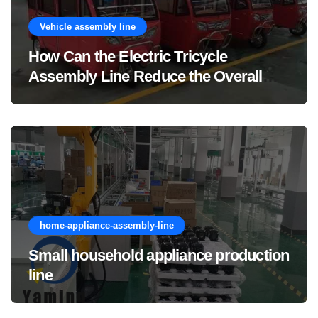
Vehicle assembly line
How Can the Electric Tricycle
Assembly Line Reduce the Overall
Manufacturing Cost of Complete
Vehicles?
home-appliance-assembly-line
Small household appliance production
line