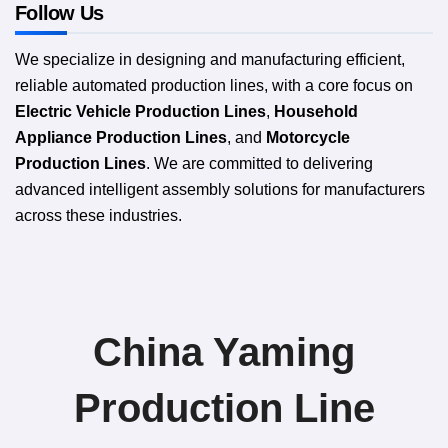
Follow Us
We specialize in designing and manufacturing efficient,
reliable automated production lines, with a core focus on
Electric Vehicle Production Lines
,
Household
Appliance Production Lines
, and
Motorcycle
Production Lines
. We are committed to delivering
advanced intelligent assembly solutions for manufacturers
across these industries.
China Yaming
Production Line​