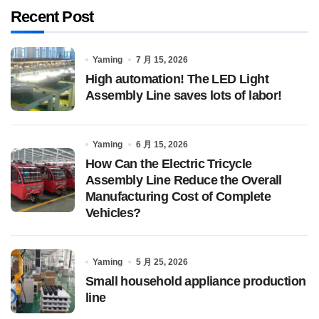
Recent Post
Yaming
7 月 15, 2026
High automation! The LED Light
Assembly Line saves lots of labor!
Yaming
6 月 15, 2026
How Can the Electric Tricycle
Assembly Line Reduce the Overall
Manufacturing Cost of Complete
Vehicles?
Yaming
5 月 25, 2026
Small household appliance production
line