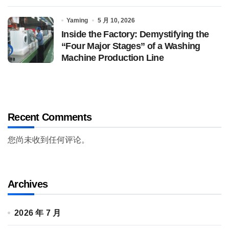
Yaming
5 月 10, 2026
Inside the Factory: Demystifying the
“Four Major Stages” of a Washing
Machine Production Line
Recent Comments
您尚未收到任何评论。
Archives
2026 年 7 月