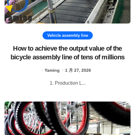
Vehicle assembly line
How to achieve the output value of the
bicycle assembly line of tens of millions
Yaming
1 月 27, 2026
1. Production L...