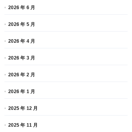
2026 年 6 月
2026 年 5 月
2026 年 4 月
2026 年 3 月
2026 年 2 月
2026 年 1 月
2025 年 12 月
2025 年 11 月