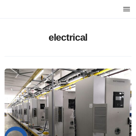
跳
转
到
内
容
electrical