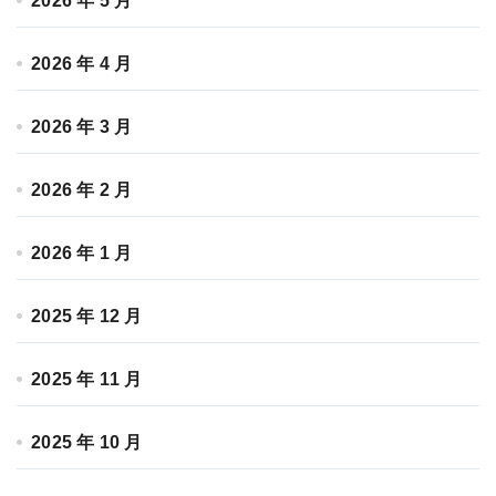
2026 年 5 月
2026 年 4 月
2026 年 3 月
2026 年 2 月
2026 年 1 月
2025 年 12 月
2025 年 11 月
2025 年 10 月