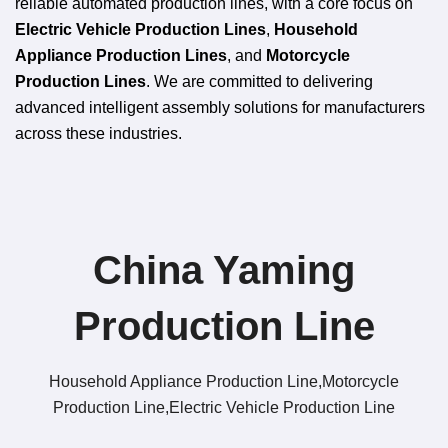
reliable automated production lines, with a core focus on
Electric Vehicle Production Lines
,
Household
Appliance Production Lines
, and
Motorcycle
Production Lines
. We are committed to delivering
advanced intelligent assembly solutions for manufacturers
across these industries.
China Yaming
Production Line​
Household Appliance Production Line,Motorcycle
Production Line,Electric Vehicle Production Line