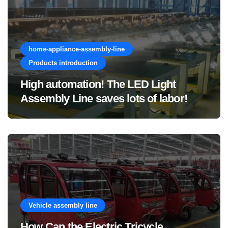
home-appliance-assembly-line
Products introduction
High automation! The LED Light
Assembly Line saves lots of labor!
Vehicle assembly line
How Can the Electric Tricycle