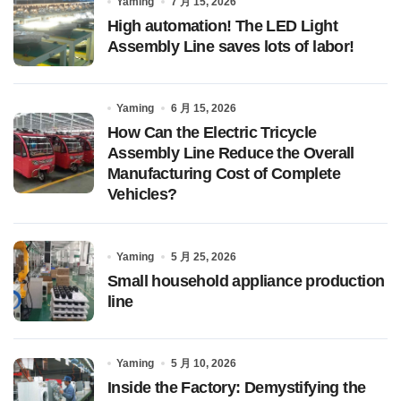
Yaming
7 月 15, 2026
High automation! The LED Light
Assembly Line saves lots of labor!
Yaming
6 月 15, 2026
How Can the Electric Tricycle
Assembly Line Reduce the Overall
Manufacturing Cost of Complete
Vehicles?
Yaming
5 月 25, 2026
Small household appliance production
line
Yaming
5 月 10, 2026
Inside the Factory: Demystifying the