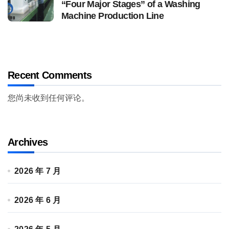
“Four Major Stages” of a Washing
Machine Production Line
Recent Comments
您尚未收到任何评论。
Archives
2026 年 7 月
2026 年 6 月