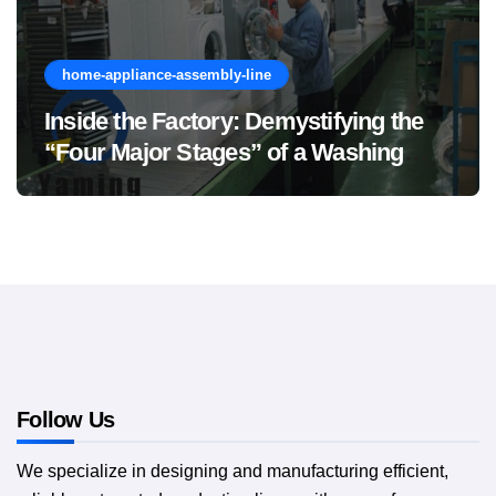
home-appliance-assembly-line
Inside the Factory: Demystifying the
“Four Major Stages” of a Washing
Machine Production Line
Follow Us
We specialize in designing and manufacturing efficient,