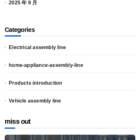
2025 年 9 月
Categories
Electrical assembly line
home-appliance-assembly-line
Products introduction
Vehicle assembly line
miss out