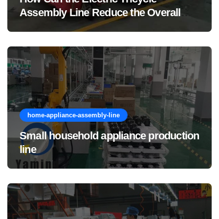
Assembly Line Reduce the Overall
Manufacturing Cost of Complete
Vehicles?
home-appliance-assembly-line
Small household appliance production
line