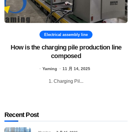
Electrical assembly line
How is the charging pile production line
composed
Yaming
11 月 14, 2025
1. Charging Pil...
Recent Post