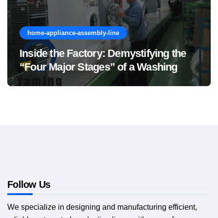
home-appliance-assembly-line
Inside the Factory: Demystifying the
“Four Major Stages” of a Washing
Machine Production Line
Follow Us
We specialize in designing and manufacturing efficient,