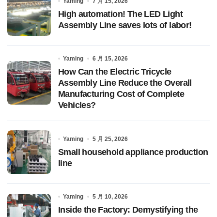
Yaming
7 月 15, 2026
High automation! The LED Light
Assembly Line saves lots of labor!
Yaming
6 月 15, 2026
How Can the Electric Tricycle
Assembly Line Reduce the Overall
Manufacturing Cost of Complete
Vehicles?
Yaming
5 月 25, 2026
Small household appliance production
line
Yaming
5 月 10, 2026
Inside the Factory: Demystifying the