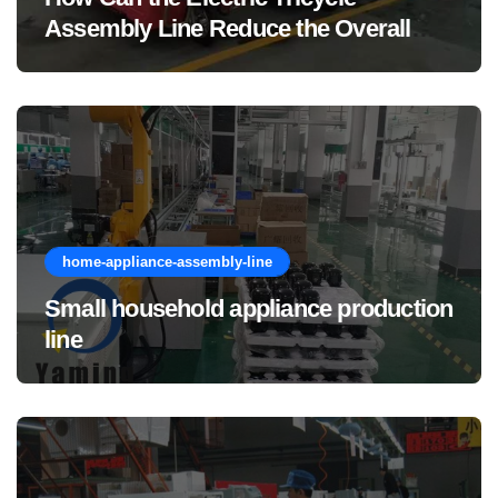
Assembly Line Reduce the Overall
Manufacturing Cost of Complete
Vehicles?
home-appliance-assembly-line
Small household appliance production
line