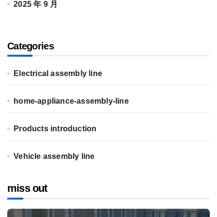
2025 年 9 月
Categories
Electrical assembly line
home-appliance-assembly-line
Products introduction
Vehicle assembly line
miss out