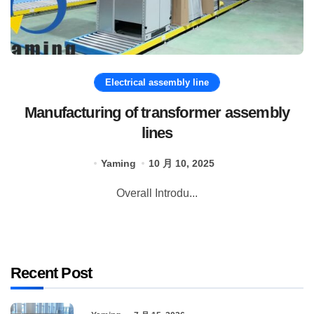
Electrical assembly line
Manufacturing of transformer assembly
lines
Yaming
10 月 10, 2025
Overall Introdu...
Recent Post