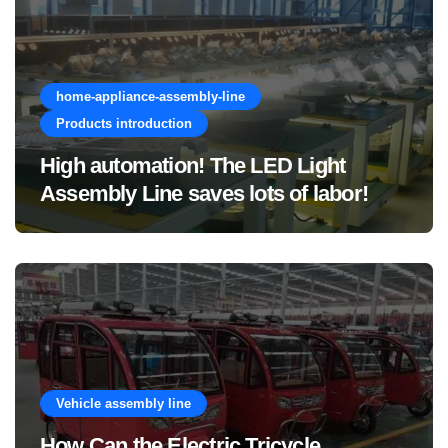
home-appliance-assembly-line
Products introduction
High automation! The LED Light
Assembly Line saves lots of labor!
Vehicle assembly line
How Can the Electric Tricycle