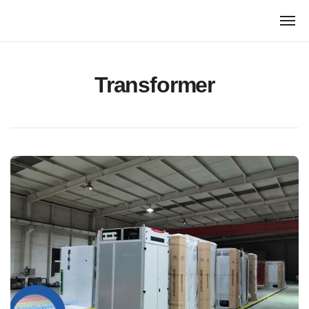
跳
转
到
内
容
Transformer