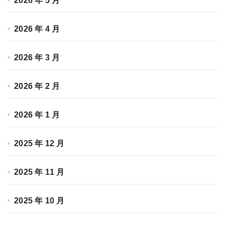
2026 年 5 月
2026 年 4 月
2026 年 3 月
2026 年 2 月
2026 年 1 月
2025 年 12 月
2025 年 11 月
2025 年 10 月