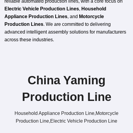
reliable automated production lines, with a core focus on
Electric Vehicle Production Lines
,
Household
Appliance Production Lines
, and
Motorcycle
Production Lines
. We are committed to delivering
advanced intelligent assembly solutions for manufacturers
across these industries.
China Yaming
Production Line​
Household Appliance Production Line,Motorcycle
Production Line,Electric Vehicle Production Line