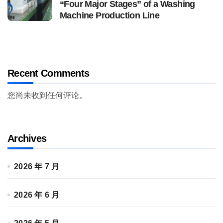
“Four Major Stages” of a Washing
Machine Production Line
Recent Comments
您尚未收到任何评论。
Archives
2026 年 7 月
2026 年 6 月