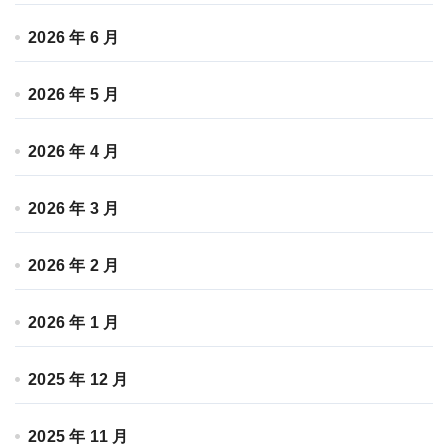
2026 年 6 月
2026 年 5 月
2026 年 4 月
2026 年 3 月
2026 年 2 月
2026 年 1 月
2025 年 12 月
2025 年 11 月