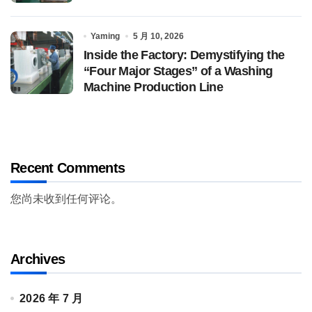
Yaming
5 月 10, 2026
Inside the Factory: Demystifying the
“Four Major Stages” of a Washing
Machine Production Line
Recent Comments
您尚未收到任何评论。
Archives
2026 年 7 月