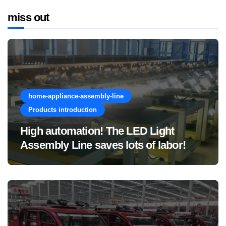
miss out
home-appliance-assembly-line
Products introduction
High automation! The LED Light
Assembly Line saves lots of labor!