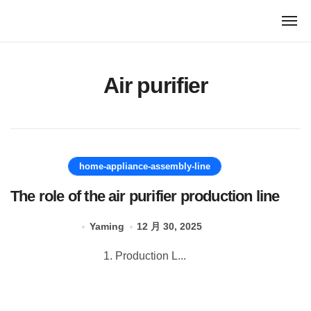
跳
转
到
内
容
Air purifier
home-appliance-assembly-line
The role of the air purifier production line
Yaming
12 月 30, 2025
1. Production L...