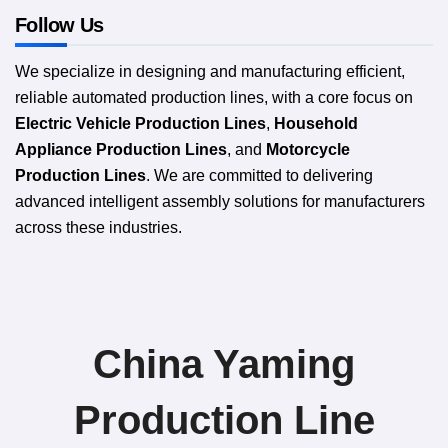
Follow Us
We specialize in designing and manufacturing efficient,
reliable automated production lines, with a core focus on
Electric Vehicle Production Lines
,
Household
Appliance Production Lines
, and
Motorcycle
Production Lines
. We are committed to delivering
advanced intelligent assembly solutions for manufacturers
across these industries.
China Yaming
Production Line​