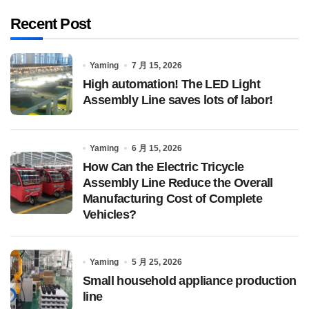
Recent Post
Yaming
7 月 15, 2026
High automation! The LED Light
Assembly Line saves lots of labor!
Yaming
6 月 15, 2026
How Can the Electric Tricycle
Assembly Line Reduce the Overall
Manufacturing Cost of Complete
Vehicles?
Yaming
5 月 25, 2026
Small household appliance production
line