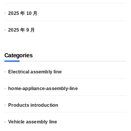
2025 年 10 月
2025 年 9 月
Categories
Electrical assembly line
home-appliance-assembly-line
Products introduction
Vehicle assembly line