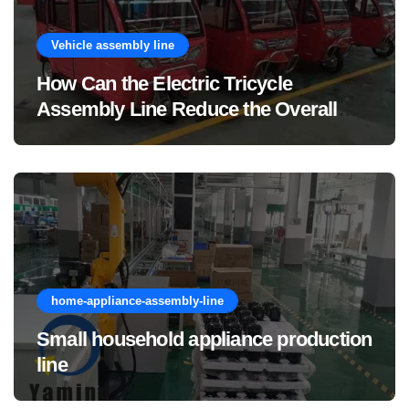
Vehicle assembly line
How Can the Electric Tricycle
Assembly Line Reduce the Overall
Manufacturing Cost of Complete
Vehicles?
home-appliance-assembly-line
Small household appliance production
line