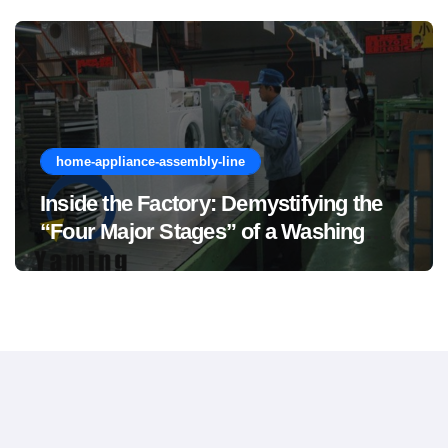
home-appliance-assembly-line
Inside the Factory: Demystifying the
“Four Major Stages” of a Washing
Machine Production Line