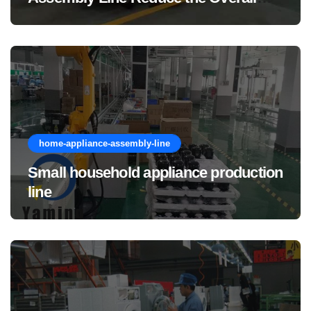
Manufacturing Cost of Complete
Vehicles?
home-appliance-assembly-line
Small household appliance production
line