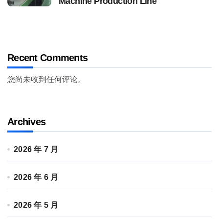
Machine Production Line
Recent Comments
您尚未收到任何评论。
Archives
2026 年 7 月
2026 年 6 月
2026 年 5 月