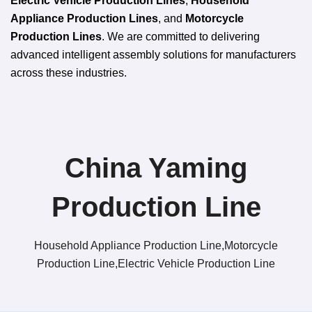
Electric Vehicle Production Lines
,
Household
Appliance Production Lines
, and
Motorcycle
Production Lines
. We are committed to delivering
advanced intelligent assembly solutions for manufacturers
across these industries.
China Yaming
Production Line​
Household Appliance Production Line,Motorcycle
Production Line,Electric Vehicle Production Line