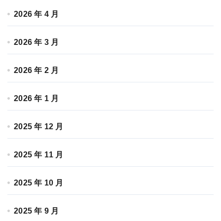
2026 年 4 月
2026 年 3 月
2026 年 2 月
2026 年 1 月
2025 年 12 月
2025 年 11 月
2025 年 10 月
2025 年 9 月