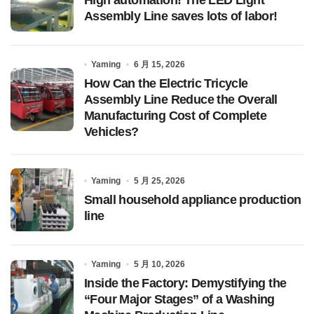
Assembly Line saves lots of labor!
Yaming
6 月 15, 2026
How Can the Electric Tricycle
Assembly Line Reduce the Overall
Manufacturing Cost of Complete
Vehicles?
Yaming
5 月 25, 2026
Small household appliance production
line
Yaming
5 月 10, 2026
Inside the Factory: Demystifying the
“Four Major Stages” of a Washing