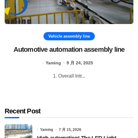
Vehicle assembly line
Automotive automation assembly line
Yaming
9 月 24, 2025
1. Overall Intr...
Recent Post
Yaming
7 月 15, 2026
High automation! The LED Light