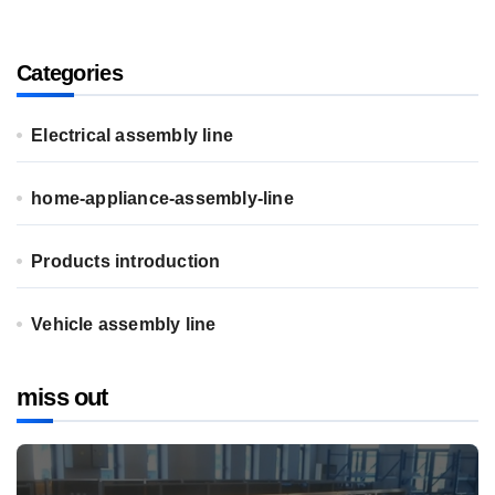
Categories
Electrical assembly line
home-appliance-assembly-line
Products introduction
Vehicle assembly line
miss out