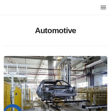
跳
转
到
内
容
Automotive