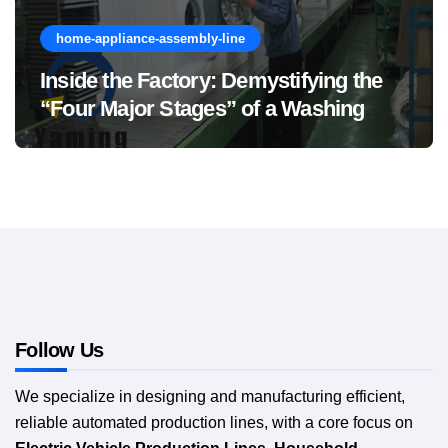
home-appliance-assembly-line
Inside the Factory: Demystifying the
“Four Major Stages” of a Washing
Machine Production Line
Follow Us
We specialize in designing and manufacturing efficient,
reliable automated production lines, with a core focus on