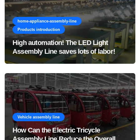
home-appliance-assembly-line
Products introduction
High automation! The LED Light
Assembly Line saves lots of labor!
Vehicle assembly line
How Can the Electric Tricycle
Assembly Line Reduce the Overall