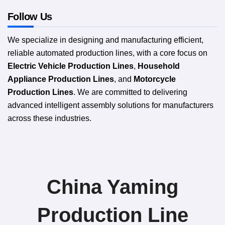
Follow Us
We specialize in designing and manufacturing efficient,
reliable automated production lines, with a core focus on
Electric Vehicle Production Lines
,
Household
Appliance Production Lines
, and
Motorcycle
Production Lines
. We are committed to delivering
advanced intelligent assembly solutions for manufacturers
across these industries.
China Yaming
Production Line​