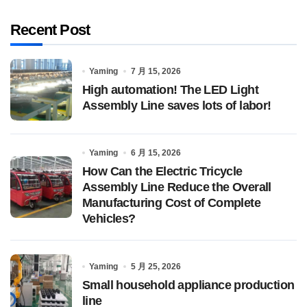
Recent Post
Yaming
7 月 15, 2026
High automation! The LED Light
Assembly Line saves lots of labor!
Yaming
6 月 15, 2026
How Can the Electric Tricycle
Assembly Line Reduce the Overall
Manufacturing Cost of Complete
Vehicles?
Yaming
5 月 25, 2026
Small household appliance production
line