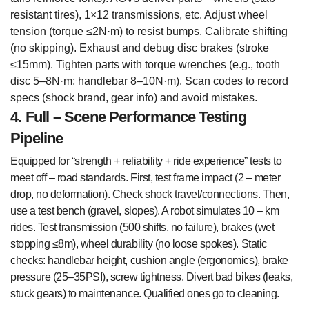
resistant tires), 1×12 transmissions, etc. Adjust wheel
tension (torque ≤2N·m) to resist bumps. Calibrate shifting
(no skipping). Exhaust and debug disc brakes (stroke
≤15mm). Tighten parts with torque wrenches (e.g., tooth
disc 5–8N·m; handlebar 8–10N·m). Scan codes to record
specs (shock brand, gear info) and avoid mistakes.
4. Full – Scene Performance Testing
Pipeline
Equipped for “strength + reliability + ride experience” tests to
meet off – road standards. First, test frame impact (2 – meter
drop, no deformation). Check shock travel/connections. Then,
use a test bench (gravel, slopes). A robot simulates 10 – km
rides. Test transmission (500 shifts, no failure), brakes (wet
stopping ≤8m), wheel durability (no loose spokes). Static
checks: handlebar height, cushion angle (ergonomics), brake
pressure (25–35PSI), screw tightness. Divert bad bikes (leaks,
stuck gears) to maintenance. Qualified ones go to cleaning.