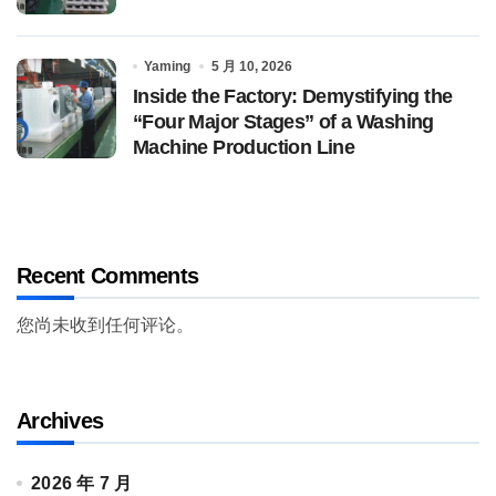
Yaming
5 月 10, 2026
Inside the Factory: Demystifying the
“Four Major Stages” of a Washing
Machine Production Line
Recent Comments
您尚未收到任何评论。
Archives
2026 年 7 月