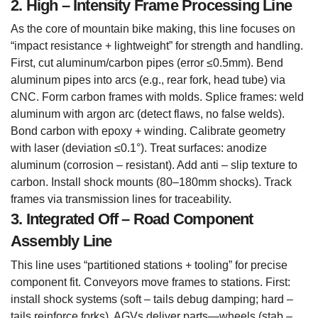
2. High – Intensity Frame Processing Line
As the core of mountain bike making, this line focuses on
“impact resistance + lightweight” for strength and handling.
First, cut aluminum/carbon pipes (error ≤0.5mm). Bend
aluminum pipes into arcs (e.g., rear fork, head tube) via
CNC. Form carbon frames with molds. Splice frames: weld
aluminum with argon arc (detect flaws, no false welds).
Bond carbon with epoxy + winding. Calibrate geometry
with laser (deviation ≤0.1°). Treat surfaces: anodize
aluminum (corrosion – resistant). Add anti – slip texture to
carbon. Install shock mounts (80–180mm shocks). Track
frames via transmission lines for traceability.
3. Integrated Off – Road Component
Assembly Line
This line uses “partitioned stations + tooling” for precise
component fit. Conveyors move frames to stations. First:
install shock systems (soft – tails debug damping; hard –
tails reinforce forks). AGVs deliver parts—wheels (stab –