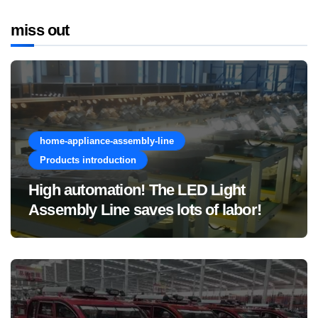
miss out
home-appliance-assembly-line
Products introduction
High automation! The LED Light
Assembly Line saves lots of labor!