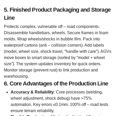
5. Finished Product Packaging and Storage
Line
Protects complex, vulnerable off – road components.
Disassemble handlebars, wheels. Secure frames in foam
molds. Wrap wheels/shocks in bubble film. Pack into
waterproof cartons (anti – collision corners). Add labels
(model, wheel size, shock travel, “handle with care”). AGVs
move boxes to smart storage (sorted by “model + wheel
size”). The system updates inventory for quick orders.
Monitor storage (prevent rust) to link production and
warehousing.
6. Core Advantages of the Production Line
Accuracy & Reliability
: Core processes (welding,
wheel adjustment, shock debug) have >75%
automation. Key errors ≤0.1mm. 100% off – road tests
ensure terrain reliability.