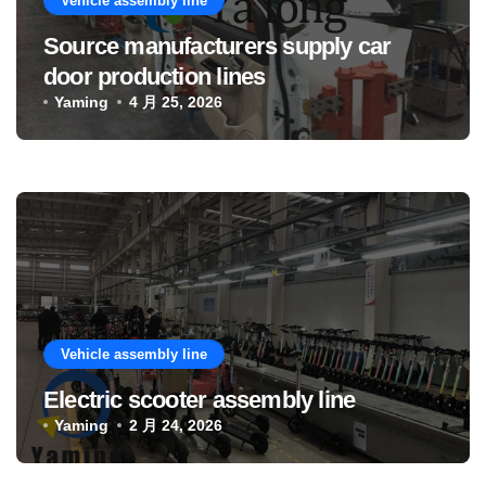
Vehicle assembly line
Source manufacturers supply car
door production lines
Yaming
4 月 25, 2026
Vehicle assembly line
Electric scooter assembly line
Yaming
2 月 24, 2026