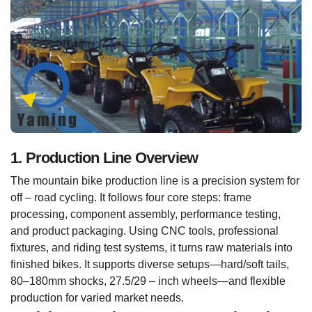
1. Production Line Overview
The mountain bike production line is a precision system for
off – road cycling. It follows four core steps: frame
processing, component assembly, performance testing,
and product packaging. Using CNC tools, professional
fixtures, and riding test systems, it turns raw materials into
finished bikes. It supports diverse setups—hard/soft tails,
80–180mm shocks, 27.5/29 – inch wheels—and flexible
production for varied market needs.