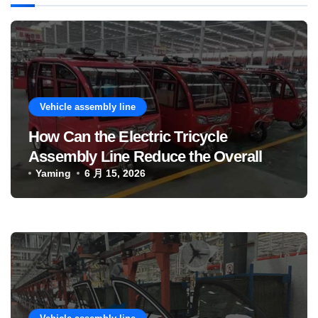
Vehicle assembly line
How Can the Electric Tricycle
Assembly Line Reduce the Overall
Manufacturing Cost of Complete
Yaming
6 月 15, 2026
Vehicles?