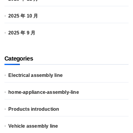
2025 年 10 月
2025 年 9 月
Categories
Electrical assembly line
home-appliance-assembly-line
Products introduction
Vehicle assembly line