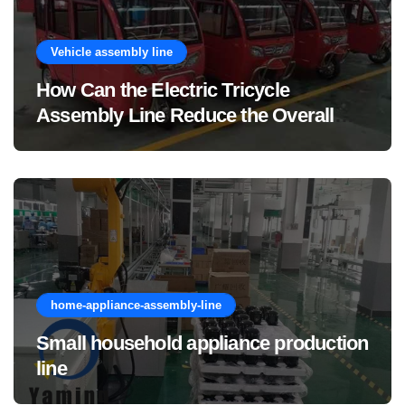
Vehicle assembly line
How Can the Electric Tricycle
Assembly Line Reduce the Overall
Manufacturing Cost of Complete
Vehicles?
home-appliance-assembly-line
Small household appliance production
line