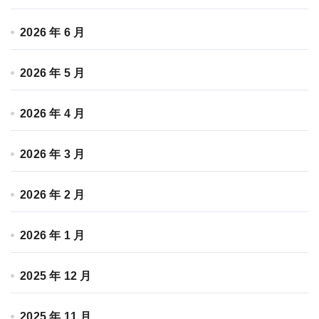
2026 年 6 月
2026 年 5 月
2026 年 4 月
2026 年 3 月
2026 年 2 月
2026 年 1 月
2025 年 12 月
2025 年 11 月