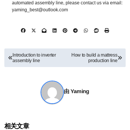
automated assembly line, please contact us via email:
yaming_best@outlook.com
文
Introduction to inverter
How to build a mattress
assembly line
production line
章
导
航
由
Yaming
相关文章