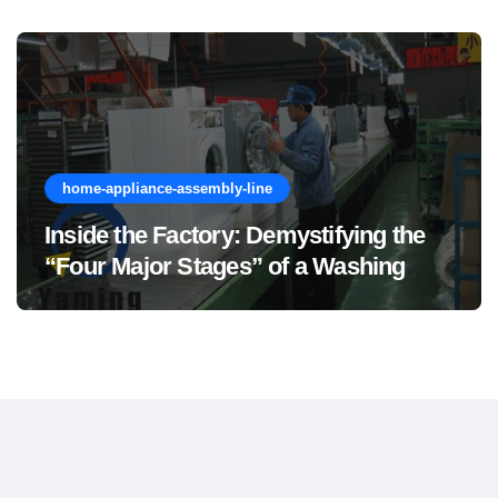
home-appliance-assembly-line
Inside the Factory: Demystifying the
“Four Major Stages” of a Washing
Machine Production Line