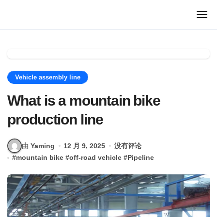
跳
转
到
内
容
Vehicle assembly line
What is a mountain bike
production line
由 Yaming
12 月 9, 2025
没有评论
#
mountain bike
#
off-road vehicle
#
Pipeline