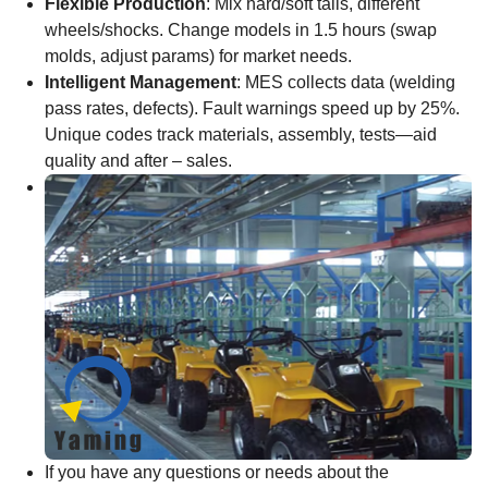
Flexible Production
: Mix hard/soft tails, different
wheels/shocks. Change models in 1.5 hours (swap
molds, adjust params) for market needs.
Intelligent Management
: MES collects data (welding
pass rates, defects). Fault warnings speed up by 25%.
Unique codes track materials, assembly, tests—aid
quality and after – sales.
If you have any questions or needs about the